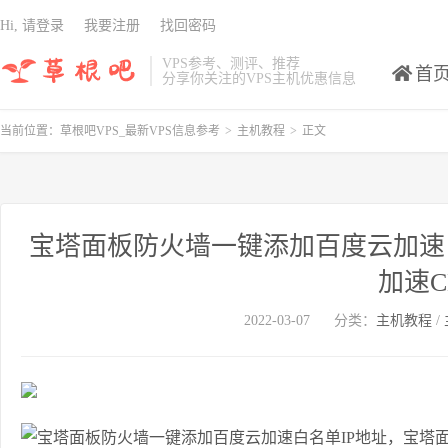
Hi, 请登录
我要注册
找回密码
VPS参考、测评、推荐
首
分享你关注的VPS主机优惠信息
当前位置：
草根吧VPS_最新VPS信息参考
>
主机教程
>
正文
宝塔面板防火墙一键添加百度云加速
加速C
2022-03-07
分类：
主机教程
/