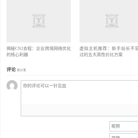
揭秘CN2去程：企业跨境网络优化
虚拟主机推荐：新手站长不
的核心利器
过的五大高性价比方案
评论
抢沙发