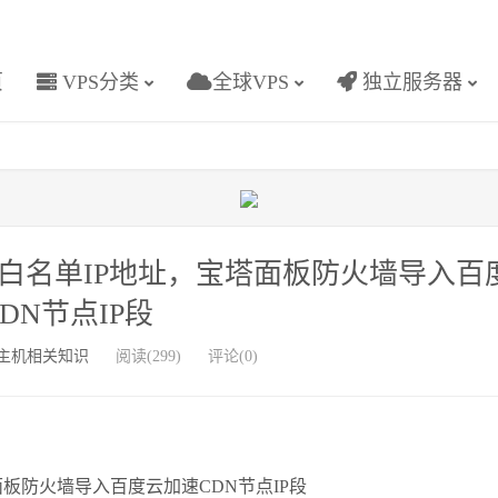
页
VPS分类
全球VPS
独立服务器
白名单IP地址，宝塔面板防火墙导入百
DN节点IP段
主机相关知识
阅读(299)
评论(0)