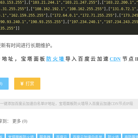
163.153.255"
],[
"103.21.244.1"
,
"103.21.247.255"
],[
"103.22.200.1"
,
4.31.255.255"
],[
"108.162.192.1"
,
"108.162.255.255"
],[
"131.0.72.1"
0.1"
,
"162.159.255.255"
],[
"172.64.0.1"
,
"172.71.255.255"
],[
"173.24
190.93.240.1"
,
"190.93.255.255"
],[
"197.234.240.1"
,
"197.234.243.25
135.255"
]]
方更新有时间进行长期维护。
P地址，宝塔面板
防火墙
导入百度云加速
CDN
节点I
0
)
打赏
一键添加百度云加速白名单IP地址，宝塔面板防火墙导入百度云加速CDN节点IP段
享到：
更多
(
0
)
板
宝塔面板防火墙
服务器
百度云
百度云加速白名单
防火墙
高防服