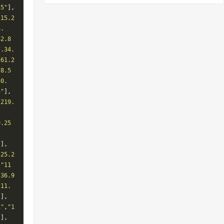
55"
],
115.2
4.
42.8
7.34.
"61.2
78.5
50.
5"
],
"219.
.
0.25
.
"
],
.25.2
,
"11
236.9
211.
"
],
1"
,
"1
"
],