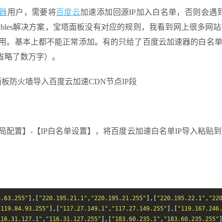
器
用户，需要将
百度云
加速添加回源IP加入白名单，否则会遇到
ables解决方案，宝塔面板没有对应的规则，我看到网上很多网
使用。基本上都不能正常添加。有的只给了百度云加速器的白名单
省略了数万字）。
全局配置】-【IP白名单设置】，将百度云加速白名单IP导入粘贴
4.63.255"
],[
"220.195.21.1"
,
"220.195.21.255"
],[
"220.195.22.1"
,
"22
"119.84.93.255"
],[
"117.27.149.1"
,
"117.27.149.255"
],[
"119.167.246
116.31.127.1"
,
"116.31.127.255"
],[
"183.60.235.1"
,
"183.60.235.255"