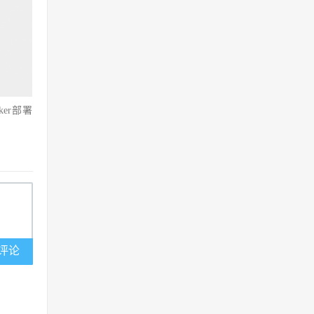
ker部署
评论