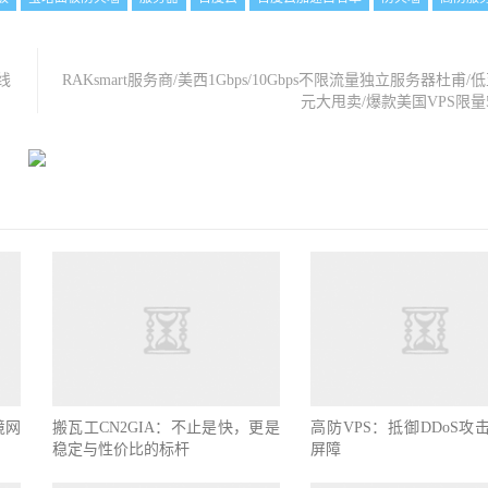
线
RAKsmart服务商/美西1Gbps/10Gbps不限流量独立服务器杜甫/低
元大甩卖/爆款美国VPS限量
境网
搬瓦工CN2GIA：不止是快，更是
高防VPS：抵御DDoS攻
稳定与性价比的标杆
屏障