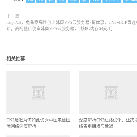
上一篇
EdgeNat，免备案高性价比韩国VPS云服务器7折优惠，CN2+BGP直连
路，高配低价便宜韩国VPS云服务器，4核8G内存64元/月
相关推荐
CN2延迟为何如此优秀中国电信国
深度解析CN2线路优化：让跨
际网络深度解析
络告别拥堵与延迟