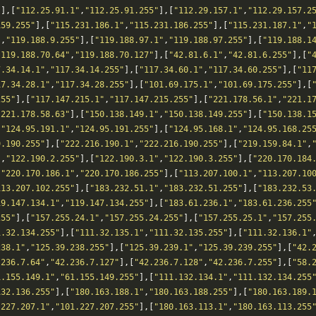
"
],[
"112.25.91.1"
,
"112.25.91.255"
],[
"112.29.157.1"
,
"112.29.157.2
159.255"
],[
"115.231.186.1"
,
"115.231.186.255"
],[
"115.231.187.1"
,
"
"
,
"119.188.9.255"
],[
"119.188.97.1"
,
"119.188.97.255"
],[
"119.188.1
"119.188.70.64"
,
"119.188.70.127"
],[
"42.81.6.1"
,
"42.81.6.255"
],[
"
7.34.14.1"
,
"117.34.14.255"
],[
"117.34.60.1"
,
"117.34.60.255"
],[
"11
17.34.28.1"
,
"117.34.28.255"
],[
"101.69.175.1"
,
"101.69.175.255"
],[
255"
],[
"117.147.215.1"
,
"117.147.215.255"
],[
"221.178.56.1"
,
"221.1
"221.178.58.63"
],[
"150.138.149.1"
,
"150.138.149.255"
],[
"150.138.1
[
"124.95.191.1"
,
"124.95.191.255"
],[
"124.95.168.1"
,
"124.95.168.25
9.190.255"
],[
"222.216.190.1"
,
"222.216.190.255"
],[
"219.159.84.1"
,
"
,
"122.190.2.255"
],[
"122.190.3.1"
,
"122.190.3.255"
],[
"220.170.184
[
"220.170.186.1"
,
"220.170.186.255"
],[
"113.207.100.1"
,
"113.207.10
113.207.102.255"
],[
"183.232.51.1"
,
"183.232.51.255"
],[
"183.232.53
19.147.134.1"
,
"119.147.134.255"
],[
"183.61.236.1"
,
"183.61.236.255
255"
],[
"157.255.24.1"
,
"157.255.24.255"
],[
"157.255.25.1"
,
"157.255
1.32.134.255"
],[
"111.32.135.1"
,
"111.32.135.255"
],[
"111.32.136.1"
238.1"
,
"125.39.238.255"
],[
"125.39.239.1"
,
"125.39.239.255"
],[
"42.
.236.7.64"
,
"42.236.7.127"
],[
"42.236.7.128"
,
"42.236.7.255"
],[
"58.
1.155.149.1"
,
"61.155.149.255"
],[
"111.132.134.1"
,
"111.132.134.255
132.136.255"
],[
"180.163.188.1"
,
"180.163.188.255"
],[
"180.163.189.
.227.207.1"
,
"101.227.207.255"
],[
"180.163.113.1"
,
"180.163.113.255