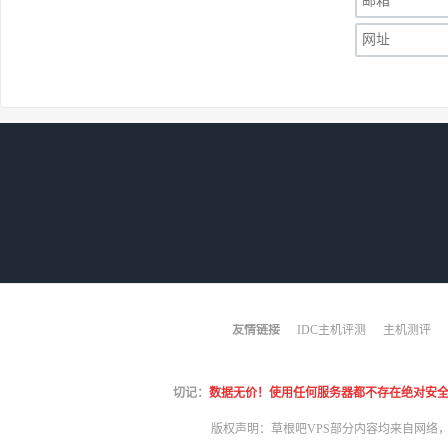
友情链接
IDC主机评测
主机测评
切记：
数据无价！使用任何服务器都不存在绝对安全！哪怕
版权声明：草根吧VPS部分内容均来自网络