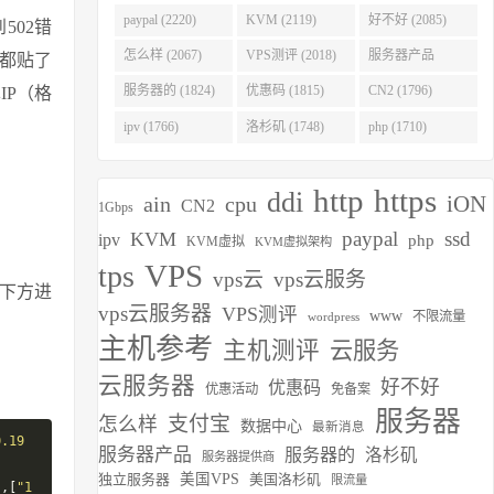
(2275)
paypal (2220)
KVM (2119)
好不好 (2085)
502错
怎么样 (2067)
VPS测评 (2018)
服务器产品
站都贴了
(1938)
服务器的 (1824)
优惠码 (1815)
CN2 (1796)
IP（格
ipv (1766)
洛杉矶 (1748)
php (1710)
http
https
ddi
iON
ain
cpu
CN2
1Gbps
paypal
ssd
KVM
ipv
php
KVM虚拟
KVM虚拟架构
VPS
tps
vps云
vps云服务
到下方进
vps云服务器
VPS测评
www
不限流量
wordpress
主机参考
主机测评
云服务
云服务器
好不好
优惠码
优惠活动
免备案
服务器
支付宝
怎么样
数据中心
最新消息
0.19
服务器产品
服务器的
洛杉矶
服务器提供商
.
独立服务器
美国VPS
美国洛杉矶
限流量
],[
"1