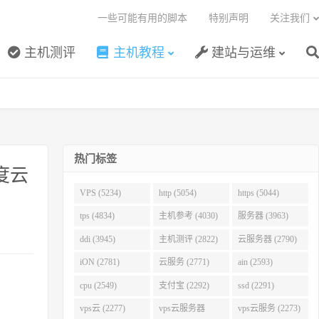
一些可能有用的脚本
特别声明
关注我们
主机测评
主机教程
建站与运维
热门标签
度云
VPS (5234)
http (5054)
https (5044)
tps (4834)
主机参考 (4030)
服务器 (3963)
ddi (3945)
主机测评 (2822)
云服务器 (2790)
iON (2781)
云服务 (2771)
ain (2593)
cpu (2549)
支付宝 (2292)
ssd (2291)
vps云 (2277)
vps云服务器
vps云服务 (2273)