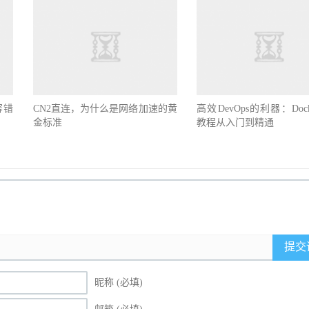
容错
CN2直连，为什么是网络加速的黄
高效DevOps的利器：Doc
金标准
教程从入门到精通
提交
昵称 (必填)