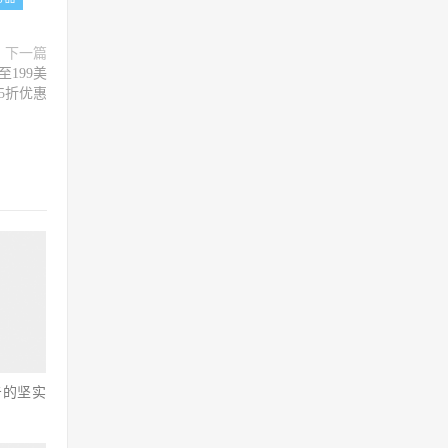
下一篇
至199美
5折优惠
击的坚实