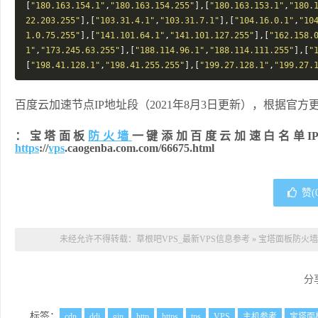
[
"180.163.154.1"
,
"180.163.154.255"
],[
"180.163.153.1"
,
"180.
22.203.255"
],[
"103.31.4.1"
,
"103.31.7.1"
],[
"104.16.0.1"
,
"10
1.0.75.255"
],[
"141.101.64.1"
,
"141.101.127.255"
],[
"162.158.
1"
,
"173.245.63.255"
],[
"188.114.96.1"
,
"188.114.111.255"
],[
"
[
"198.41.128.1"
,
"198.41.255.255"
],[
"199.27.128.1"
,
"199.27.
百度云加速节点IP地址段（2021年8月3日更新），根据官
：宝塔面板
防火墙
一键添加百度云加速白名单I
https
://
vps
.caogenba.com.com/66675.html
赞(
未经允许不得转载：
草根吧VPS_最新VPS信息参考
»
宝塔面板防火墙
分
标签：
cdn
ddi
gin
http
https
tps
VPS
主机参考
宝塔面