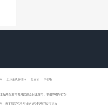
评
全球主机评测网
爱主机
草根吧
本站所发布内容只起综合对比作用，非推荐引导行为
阅：
要求删除或断开链接侵权网络内容的流程