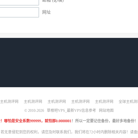
邮箱 (必填)
网址
主机测评网
主机测评网
主机测评网
主机测评网
主机测评网
全球主机测
© 2010-2026
草根吧VPS_最新VPS信息参考
网站地图
是安全系数999999，就怕那0.0000001
！所以一定要记住备份，最好多地备份！
，若无意侵犯到您的权利，请您及时联系我们，我们将在72小时内删除相关内容！请查