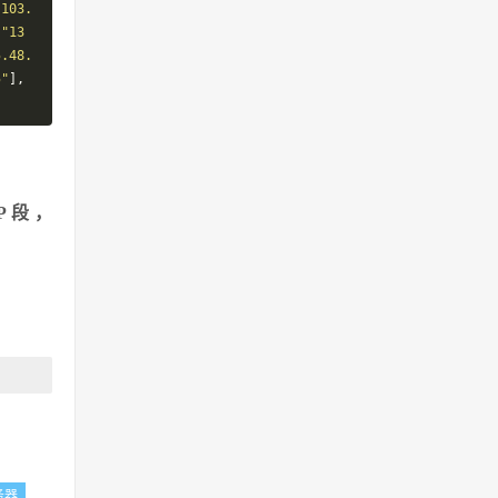
"103.
,
"13
5.48.
5"
],
P段，
务器