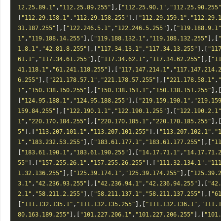
12.25.89.1"
,
"112.25.89.255"
],[
"112.25.90.1"
,
"112.25.90.255
[
"112.29.158.1"
,
"112.29.158.255"
],[
"112.29.159.1"
,
"112.29.
31.187.255"
],[
"122.246.5.1"
,
"122.246.5.255"
],[
"119.188.9.1
1"
,
"119.188.14.255"
],[
"119.188.132.1"
,
"119.188.132.255"
],[
1.8.1"
,
"42.81.8.255"
],[
"117.34.13.1"
,
"117.34.13.255"
],[
"11
61.1"
,
"117.34.61.255"
],[
"117.34.62.1"
,
"117.34.62.255"
],[
"1
41.118.1"
,
"61.241.118.255"
],[
"117.147.214.1"
,
"117.147.214.
6.255"
],[
"221.178.57.1"
,
"221.178.57.255"
],[
"221.178.58.1"
,
1"
,
"150.138.150.255"
],[
"150.138.151.1"
,
"150.138.151.255"
],
[
"124.95.188.1"
,
"124.95.188.255"
],[
"219.159.190.1"
,
"219.15
159.84.255"
],[
"122.190.1.1"
,
"122.190.1.255"
],[
"122.190.2.1
1"
,
"220.170.184.255"
],[
"220.170.185.1"
,
"220.170.185.255"
],
5"
],[
"113.207.101.1"
,
"113.207.101.255"
],[
"113.207.102.1"
,
"
1"
,
"183.232.53.255"
],[
"183.61.177.1"
,
"183.61.177.255"
],[
"1
[
"183.61.190.1"
,
"183.61.190.255"
],[
"14.17.71.1"
,
"14.17.71.
55"
],[
"157.255.26.1"
,
"157.255.26.255"
],[
"111.32.134.1"
,
"11
1.32.136.255"
],[
"125.39.174.1"
,
"125.39.174.255"
],[
"125.39.
3.1"
,
"42.236.93.255"
],[
"42.236.94.1"
,
"42.236.94.255"
],[
"42
2.1"
,
"58.211.2.255"
],[
"58.211.137.1"
,
"58.211.137.255"
],[
"6
[
"111.132.135.1"
,
"111.132.135.255"
],[
"111.132.136.1"
,
"111.
80.163.189.255"
],[
"101.227.206.1"
,
"101.227.206.255"
],[
"101